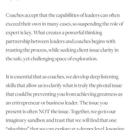
Coaches accept that the capabilities of leaders can often
exceed their own in many cases, so suspending the role of
expert is key. What creates a powerful thinking
partnership between leaders and coaches begins with
trusting the process, while seeking client issue clarity in
the safe, yet challenging space of exploration.
It is essential that as coaches, we develop deep listening
skills that allow us to clarify what is truly the pivotal issue
that could be preventing you from achieving greatness as
an entrepreneur or business leader. The issue you
present is often NOT the issue. Together, we go to our
imaginary sandbox and trust that we will find that one
“plaything” that we can explore at a deeper level, knowing