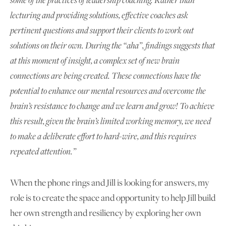
lecturing and providing solutions, effective coaches ask
pertinent questions and support their clients to work out
solutions on their own. During the “aha”, findings suggests that
at this moment of insight, a complex set of new brain
connections are being created. These connections have the
potential to enhance our mental resources and overcome the
brain’s resistance to change and we learn and grow! To achieve
this result, given the brain’s limited working memory, we need
to make a deliberate effort to hard-wire, and this requires
repeated attention.”
When the phone rings and Jill is looking for answers, my
role is to create the space and opportunity to help Jill build
her own strength and resiliency by exploring her own