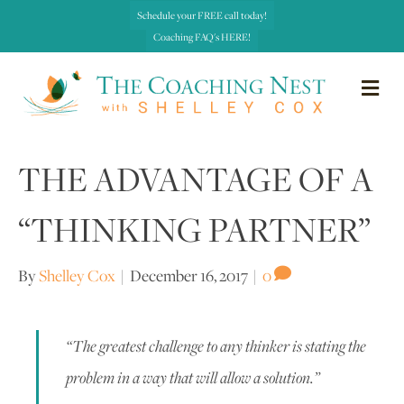
Schedule your FREE call today!
Coaching FAQ's HERE!
me
THE ADVANTAGE OF A
“THINKING PARTNER”
By
Shelley Cox
|
December 16, 2017
|
0
“The greatest challenge to any thinker is stating the
problem in a way that will allow a solution.”