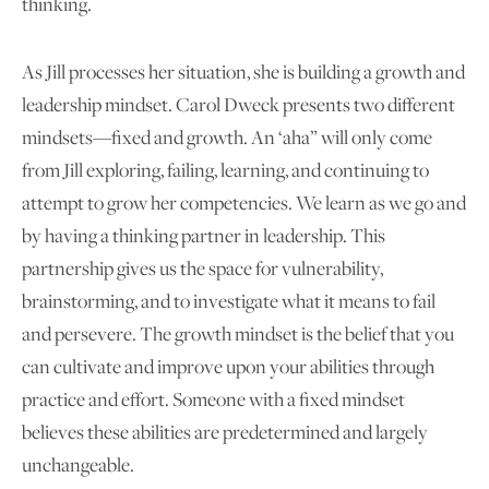
thinking.
As Jill processes her situation, she is building a growth and
leadership mindset. Carol Dweck presents two different
mindsets—fixed and growth. An ‘aha” will only come
from Jill exploring, failing, learning, and continuing to
attempt to grow her competencies. We learn as we go and
by having a thinking partner in leadership. This
partnership gives us the space for vulnerability,
brainstorming, and to investigate what it means to fail
and persevere. The growth mindset is the belief that you
can cultivate and improve upon your abilities through
practice and effort. Someone with a fixed mindset
believes these abilities are predetermined and largely
unchangeable.