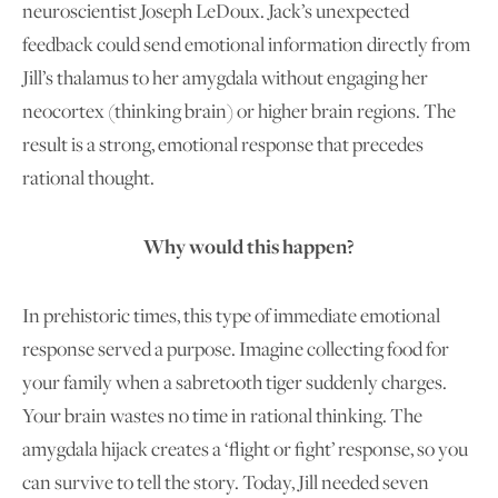
neuroscientist Joseph LeDoux. Jack’s unexpected
feedback could send emotional information directly from
Jill’s thalamus to her amygdala without engaging her
neocortex (thinking brain) or higher brain regions. The
result is a strong, emotional response that precedes
rational thought.
Why
would this happen?
In prehistoric times, this type of immediate emotional
response served a purpose. Imagine collecting food for
your family when a sabretooth tiger suddenly charges.
Your brain wastes no time in rational thinking. The
amygdala hijack creates a ‘flight or fight’ response, so you
can survive to tell the story. Today, Jill needed seven