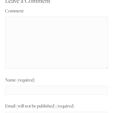
Leave a Comment
Comment
Name (required)
Email (will not be published) (required)