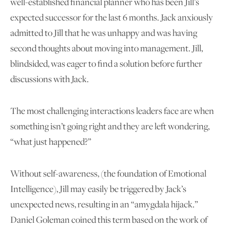
well-established financial planner who has been Jill’s
expected successor for the last 6 months. Jack anxiously
admitted to Jill that he was unhappy and was having
second thoughts about moving into management. Jill,
blindsided, was eager to find a solution before further
discussions with Jack.
The most challenging interactions leaders face are when
something isn’t going right and they are left wondering,
“what just happened?”
Without self-awareness, (the foundation of Emotional
Intelligence), Jill may easily be triggered by Jack’s
unexpected news, resulting in an “amygdala hijack.”
Daniel Goleman coined this term based on the work of