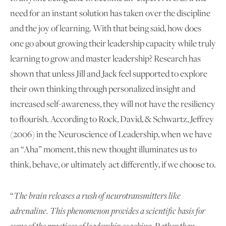
need for an instant solution has taken over the discipline
and the joy of learning. With that being said, how does
one go about growing their leadership capacity while truly
learning to grow and master leadership? Research has
shown that unless Jill and Jack feel supported to explore
their own thinking through personalized insight and
increased self-awareness, they will not have the resiliency
to flourish. According to Rock, David, & Schwartz, Jeffrey
(2006) in the Neuroscience of Leadership, when we have
an “Aha” moment, this new thought illuminates us to
think, behave, or ultimately act differently, if we choose to.
“
The brain releases a rush of neurotransmitters like
adrenaline. This phenomenon provides a scientific basis for
some of the practices of leadership coaching. Rather than