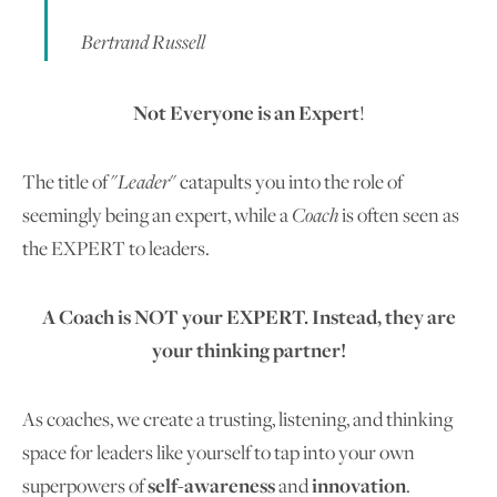
Bertrand Russell
Not Everyone is an Expert
!
The title of "
Leader
" catapults you into the role of
seemingly being an expert, while a
Coach
is often seen as
the EXPERT to leaders.
A Coach is NOT your EXPERT. Instead, they are
your thinking partner!
As coaches, we create a trusting, listening, and thinking
space for leaders like yourself to tap into your own
superpowers of
self-awareness
and
innovation
.