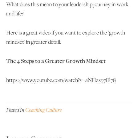
What does this mean to your leadership journey in work
and life?
Here is a great video if you want to explore the ‘growth
mindset’ in greater detail.
The 4 Steps to a Greater Growth Mindset
https://www.youtube.com/watch?v=aNHas97iE78
Posted in
Coaching Culture