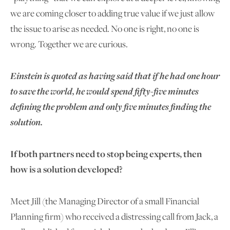
we are coming closer to adding true value if we just allow
the issue to arise as needed. No one is right, no one is
wrong. Together we are curious.
E
instein is quoted as having said that if he had one hour
to save the world, he would spend
fifty-five minutes
defining the problem and only five minutes finding the
solution
.
If both partners need to stop being experts, then
how is a solution developed?
Meet Jill (the Managing Director of a small Financial
Planning firm) who received a distressing call from Jack, a