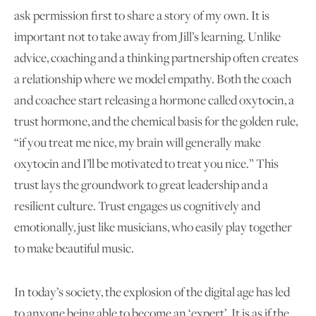
ask permission first to share a story of my own. It is
important not to take away from Jill’s learning. Unlike
advice, coaching and a thinking partnership often creates
a relationship where we model empathy. Both the coach
and coachee start releasing a hormone called oxytocin, a
trust hormone, and the chemical basis for the golden rule,
“if you treat me nice, my brain will generally make
oxytocin and I’ll be motivated to treat you nice.” This
trust lays the groundwork to great leadership and a
resilient culture. Trust engages us cognitively and
emotionally, just like musicians, who easily play together
to make beautiful music.
In today’s society, the explosion of the digital age has led
to anyone being able to become an ‘expert’. It is as if the