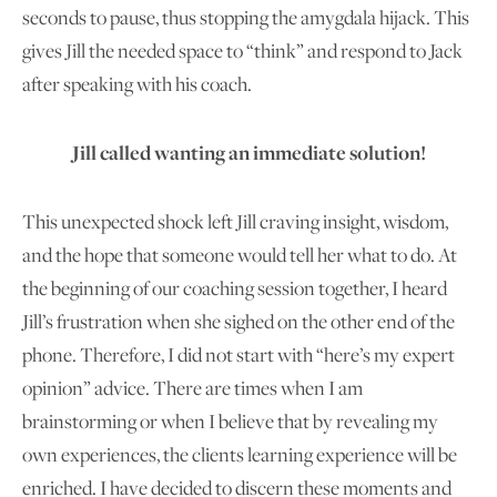
seconds to pause, thus stopping the amygdala hijack. This
gives Jill the needed space to “think” and respond to Jack
after speaking with his coach.
Jill called wanting an immediate solution!
This unexpected shock left Jill craving insight, wisdom,
and the hope that someone would tell her what to do. At
the beginning of our coaching session together, I heard
Jill’s frustration when she sighed on the other end of the
phone. Therefore, I did not start with “here’s my expert
opinion” advice. There are times when I am
brainstorming or when I believe that by revealing my
own experiences, the clients learning experience will be
enriched. I have decided to discern these moments and