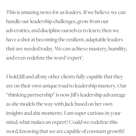
This is amazing news for us leaders. If we believe we can
handle our leadership challenges, grow from our
adversities, and discipline ourselves to learn, then we
have a shot at becoming the resilient, adaptable leaders
that are needed today. We can achieve mastery, humility,
and even redefine the word ‘expert’.
I hold Jill and all my other clients fully capable that they
are on their own unique road to leadership mastery. Our
“thinking partnership” is now Jill’s leadership advantage
as she models the way with Jack based on her own
insights and aha moments. I am super curious; in your
mind, what makes an expert? Could we redefine this
word, knowing that we are capable of constant growth?