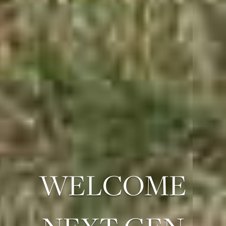
WELCOME