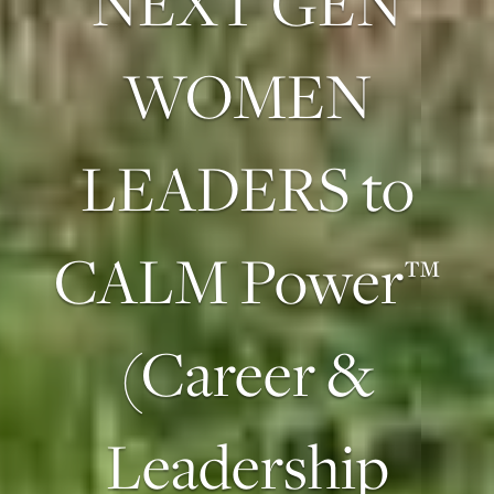
NEXT GEN
WOMEN
LEADERS to
CALM Power™
(Career &
Leadership