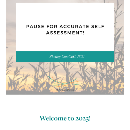
Welcome to 2023!