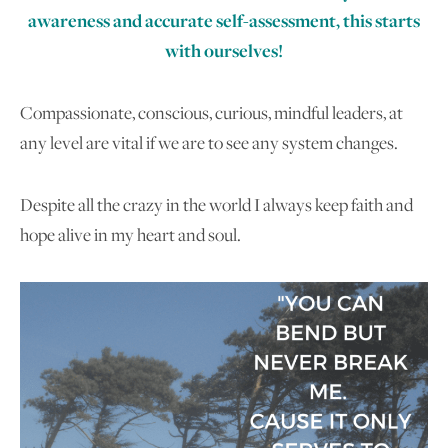
awareness and accurate self-assessment, this starts
with ourselves!
Compassionate, conscious, curious, mindful leaders, at
any level are vital if we are to see any system changes.
Despite all the crazy in the world I always keep faith and
hope alive in my heart and soul.