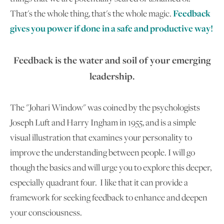
That's the whole thing, that's the whole magic.
Feedback
gives you power if done in a safe and productive way!
Feedback is the water and soil of your emerging
leadership.
The "Johari Window" was coined by the psychologists
Joseph Luft and Harry Ingham in 1955, and is a simple
visual illustration that examines your personality to
improve the understanding between people. I will go
though the basics and will urge you to explore this deeper,
especially quadrant four. I like that it can provide a
framework for seeking feedback to enhance and deepen
your consciousness.