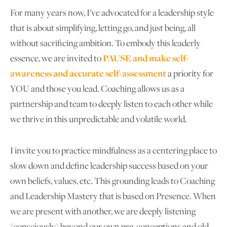
For many years now, I’ve advocated for a leadership style
that is about simplifying, letting go, and just being, all
without sacrificing ambition. To embody this leaderly
essence, we are invited to
PAUSE and make self-
awareness and accurate self-assessment
a priority for
YOU and those you lead. Coaching allows us as a
partnership and team to deeply listen to each other while
we thrive in this unpredictable and volatile world.
I invite you to practice mindfulness as a centering place to
slow down and define leadership success based on your
own beliefs, values, etc. This grounding leads to Coaching
and Leadership Mastery that is based on Presence. When
we are present with another, we are deeply listening
(consciously) beyond our own pre-conceptions and old