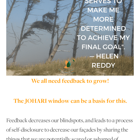
We all need feedback to grow!
The JOHARI window can be a basis for this.
Feedback decreases our blindspots, and leads to a process
of self-disclosure to decrease our façades by sharing the
things that we are potentially scared or ashamed of.