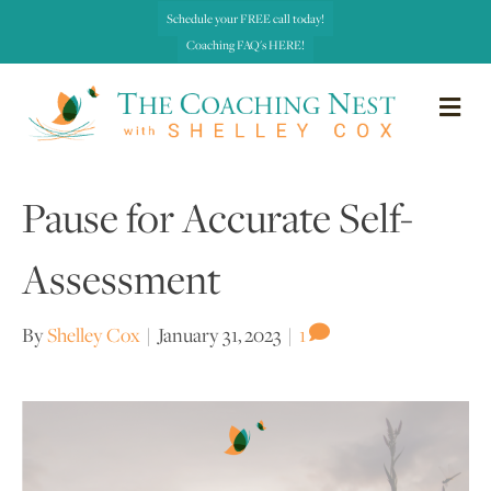
Schedule your FREE call today!
Coaching FAQ's HERE!
me
Pause for Accurate Self-
Assessment
By
Shelley Cox
|
January 31, 2023
|
1