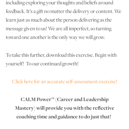
including exploring your thoughts and beliefs around
feedback. It’s a gift no matter the delivery or content. We
learn just as much about the person delivering as the
message given to us! We are all imperfect, so turning
toward one another is the only way we will grow.
To take this further, download this exercise. Begin with
yourself! To our continued growth!
Click here for an accurate self-assessment exercise!
CALM Power™ (Career and Leadership
Mastery) will provide you with the reflective
coaching time and guidance to do just that!