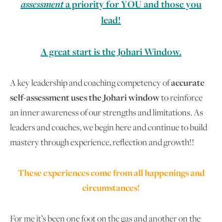
assessment
a priority for YOU and those you
lead!
A great start is the Johari Window.
A key leadership and coaching competency of
accurate
self-assessment uses the Johari window
to reinforce
an inner awareness of our strengths and limitations. As
leaders and coaches, we begin here and continue to build
mastery through experience, reflection and growth!!
These experiences come from all happenings and
circumstances!
For me it’s been one foot on the gas and another on the