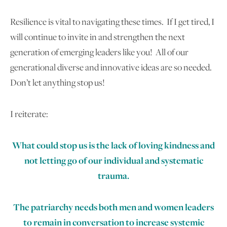
Resilience is vital to navigating these times. If I get tired, I
will continue to invite in and strengthen the next
generation of emerging leaders like you! All of our
generational diverse and innovative ideas are so needed.
Don’t let anything stop us!
I reiterate:
What could stop us is the lack of loving kindness and
not letting go of our individual and systematic
trauma.
The patriarchy needs both men and women leaders
to remain in conversation to increase systemic