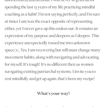
spending the last 15 years of my life practicing mindful
coaching as a habit! I’m not saying perfectly, and I’m sure
at times I am/was the exact opposite of representing
either, yet I never gave up this endeavour. It remains an
expression of my purpose and deepens as I deepen. This
experience unexpectedly tossed me into unknown
space(s). Yes, I am recovering but still must change many
movement habits, along with navigating and advocating
for myself. It’s tough! It's no different then us women
navigating existing patriarchal systems. I invite you to
rest mindfully and get up again, that's been my recipe!
What's your way?