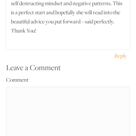
self destructing mindset and negative patterns. This
is a perfect start and hopefully she will read into the
beautiful advice you put forward – said perfectly.
Thank You!
Reply
Leave a Comment
Comment