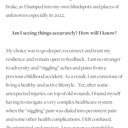
brake, as I bumped into my own blindspots and places of
unknowns especially in 2022.
Am I seeing things accurately? How will I know?
My choice was to go deeper, reconnect and trust my
resilience and remain open to feedback. I am no stranger
to adversity and “niggling” aches and pains from a
previous childhood accident. As a result, I am conscious of
living a healthy and active lifestyle. Yet, after some
unexpected injuries, on top of old wounds, I found myself
having to navigate a very complex healthcare system
when the "niggling" pain was dialed into persistent pain
and some other health complications. I felt confused,
disorientated, and anxious. I was never so grateful for