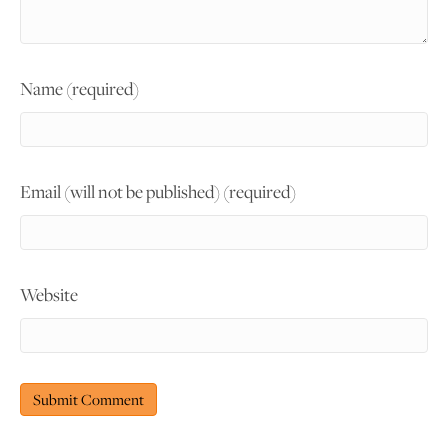
Name (required)
Email (will not be published) (required)
Website