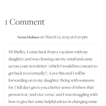
1 Comment
on March 12, 2023 at 6:10 pm
Verna Holmes
Hi Shelley, I came back from a vacation with my
daughter, and was cleaning out my email and came
across your newsletter (which I would have meant to
get back to eventually!). Love this and I will be
forwarding on to my daughter. Being with someone
for 7 full days gives you a better sense of where that
person is at (and vice versa) and I was struggling with
how to give her some helpful advice in changing some