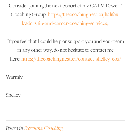
Consider joining the next cohort of my CALM Power™
Coaching Group–
https://thecoachingnest.ca/halifax-
leadership-and-career-coaching-services/
.
If you feel that I could help or support you and your team
in any other way, do not hesitate to contact me
here:
https://thecoachingnest.ca/contact-shelley-cox/
Warmly,
Shelley
Posted in
Executive Coaching