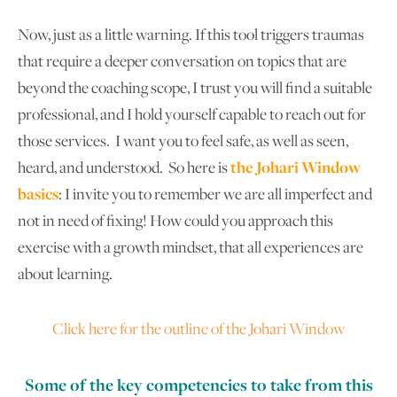
Now, just as a little warning. If this tool triggers traumas
that require a deeper conversation on topics that are
beyond the coaching scope, I trust you will find a suitable
professional, and I hold yourself capable to reach out for
those services. I want you to feel safe, as well as seen,
heard, and understood. So here is
the Johari Window
basics
: I invite you to remember we are all imperfect and
not in need of fixing! How could you approach this
exercise with a growth mindset, that all experiences are
about learning.
Click here for the outline of the Johari Window
Some of the key competencies to take from this