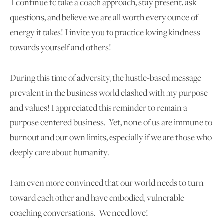
I continue to take a coach approach, stay present, ask
questions, and believe we are all worth every ounce of
energy it takes! I invite you to practice loving kindness
towards yourself and others!
During this time of adversity, the hustle-based message
prevalent in the business world clashed with my purpose
and values! I appreciated this reminder to remain a
purpose centered business. Yet, none of us are immune to
burnout and our own limits, especially if we are those who
deeply care about humanity.
I am even more convinced that our world needs to turn
toward each other and have embodied, vulnerable
coaching conversations. We need love!