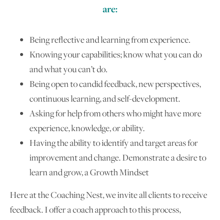
are:
Being reflective and learning from experience.
Knowing your capabilities; know what you can do
and what you can’t do.
Being open to candid feedback, new perspectives,
continuous learning, and self-development.
Asking for help from others who might have more
experience, knowledge, or ability.
Having the ability to identify and target areas for
improvement and change. Demonstrate a desire to
learn and grow, a Growth Mindset
Here at the Coaching Nest, we invite all clients to receive
feedback. I offer a coach approach to this process,