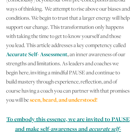
ways of thinking. We attempt to rise above our biases and
conditions. We begin to trust that a larger energy will help
support our change. This transformation only happens
with taking the time to get to know yourself and those
you lead. This article addresses a key competency called
Accurate Self- Assessment
,
an inner awareness of our
strengths and limitations. As leaders and coaches we
begin here, inviting a mindful PAUSE and continue to
build mastery through experience, reflection, and of
course having a coach you can partner with that promises
you will be
seen, heard, and understood!
To embody this essence, we are invited to PAUSE
and make self-awareness and
accurate self-