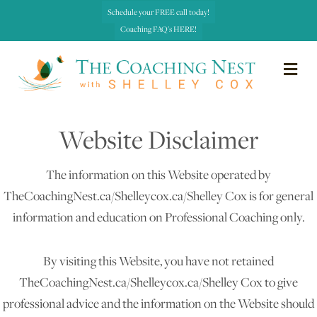
Schedule your FREE call today!
Coaching FAQ's HERE!
me
Website Disclaimer
The information on this Website operated by
TheCoachingNest.ca/Shelleycox.ca/Shelley Cox is for general
information and education on Professional Coaching only.
By visiting this Website, you have not retained
TheCoachingNest.ca/Shelleycox.ca/Shelley Cox to give
professional advice and the information on the Website should