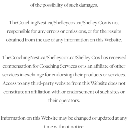
of the possibility of such damages.
TheCoachingNest.ca/Shelleycox.ca/Shelley Cox is not
responsible for any errors or omissions, or for the results
obtained from the use of any information on this Website.
TheCoachingNest.ca/Shelleycox.ca/Shelley Cox has received
compensation for Coaching Services or is an affiliate of other
services in exchange for endorsing their products or services.
Access to any third-party website from this Website does not
constitute an affiliation with or endorsement of such sites or
their operators.
Information on this Website may be changed or updated at any
time without notice.