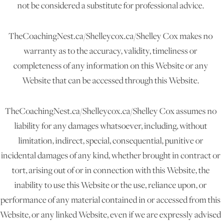
not be considered a substitute for professional advice.
TheCoachingNest.ca/Shelleycox.ca/Shelley Cox makes no
warranty as to the accuracy, validity, timeliness or
completeness of any information on this Website or any
Website that can be accessed through this Website.
TheCoachingNest.ca/Shelleycox.ca/Shelley Cox assumes no
liability for any damages whatsoever, including, without
limitation, indirect, special, consequential, punitive or
incidental damages of any kind, whether brought in contract or
tort, arising out of or in connection with this Website, the
inability to use this Website or the use, reliance upon, or
performance of any material contained in or accessed from this
Website, or any linked Website, even if we are expressly advised