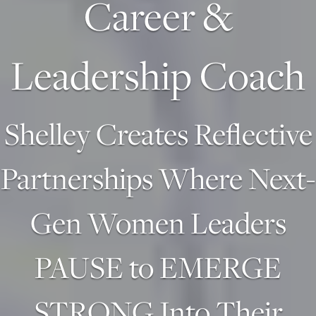
Career &
Leadership Coach
Shelley Creates Reflective
Partnerships Where Next-
Gen Women Leaders
PAUSE to EMERGE
STRONG Into Their