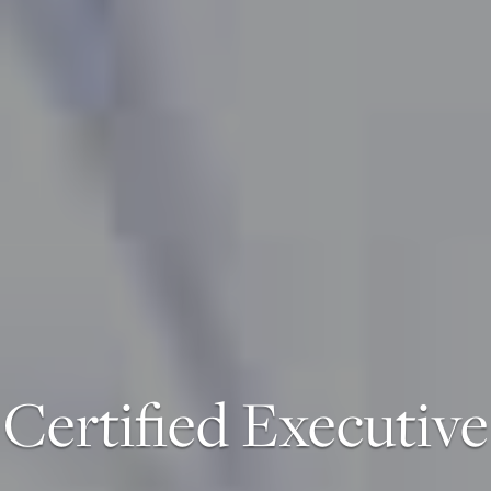
Certified Executive