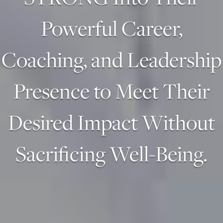
Powerful Career,
Coaching, and Leadership
Presence to Meet Their
Desired Impact Without
Sacrificing Well-Being.