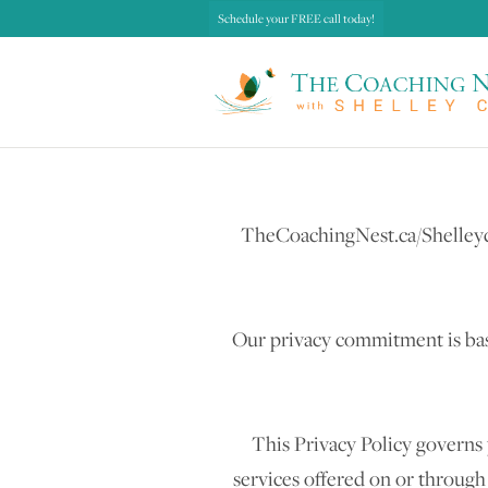
Schedule your FREE call today!
TheCoachingNest.ca/Shelleyco
Our privacy commitment is bas
This Privacy Policy governs 
services offered on or throug