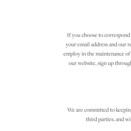
If you choose to correspond
your email address and our r
employ in the maintenance of 
our website, sign up through
We are committed to keeping y
third parties, and wi