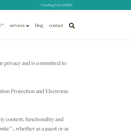
Coaching FAQ's HERE!
r™
services
blog
contact
r privacy and is committed to
tion Protection and Electronic
ny content, functionality and
te”), whether as a guest or as