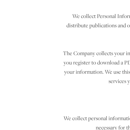
We collect Personal Infor
distribute publications and 
The Company collects your info
you register to download a PD
your information. We use thi
services 
We collect personal informatio
necessary for t