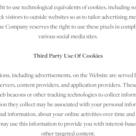
 to use technological equivalents of cookies, including so
ck visitors to outside websites so as to tailor advertising m
he Company reserves the right to use these pixels in compli
various social media sites.​
Third Party Use Of Cookies
ons, including advertisements, on the Website are served b
ervers, content providers, and application providers. Thes
web beacons or other tracking technologies to collect info
on they collect may be associated with your personal info
al information, about your online activities over time and
may use this information to provide you with interest-base
other targeted content.