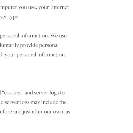
omputer you use, your Internet
ser type.
e personal information. We use
oluntarily provide personal
ith your personal information.
 “cookies” and server logs to
nd server logs may include the
before and just after our own, as