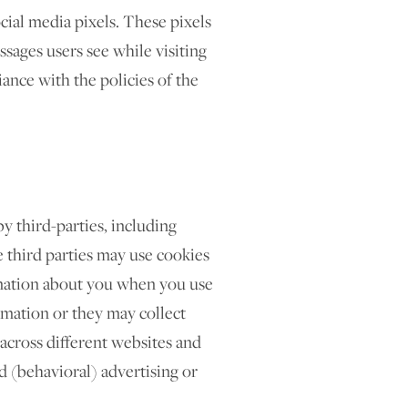
cial media pixels. These pixels
essages users see while visiting
ance with the policies of the
y third-parties, including
e third parties may use cookies
rmation about you when you use
rmation or they may collect
 across different websites and
d (behavioral) advertising or