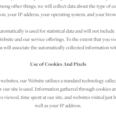
ng other things, we will collect data about the type of c
on, your IP address, your operating system, and your brow
tomatically is used for statistical data and will not includ
ebsite and our service offerings. To the extent that you v
s will associate the automatically collected information w
Use of Cookies And Pixels
websites, our Website utilizes a standard technology called
 our site is used. Information gathered through cookies a
es viewed, time spent at our site, and websites visited just 
well as your IP address.