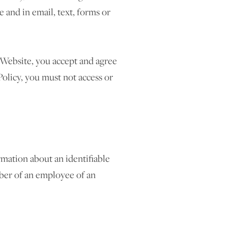
 and in email, text, forms or
e Website, you accept and agree
Policy, you must not access or
mation about an identifiable
mber of an employee of an