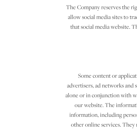
The Company reserves the right
allow social media sites to tra
that social media website. T
Some content or applicati
advertisers, ad networks and s
alone or in conjunction with 
our website. The informati
information, including person
other online services. They 