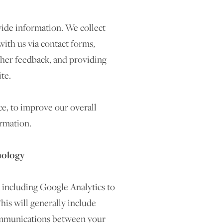
ide information. We collect
ith us via contact forms,
ther feedback, and providing
te.
ce, to improve our overall
rmation.
nology
 including Google Analytics to
his will generally include
communications between your