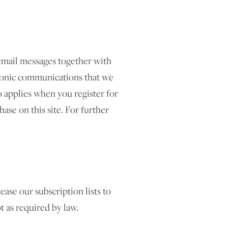
email messages together with
tronic communications that we
 applies when you register for
ase on this site. For further
ease our subscription lists to
pt as required by law.