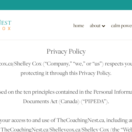
home
about
calm powe
Privacy Policy
x.ca/Shelley Cox (“Company,” “we,” or “us”) respects you
protecting it through this Privacy Policy.
ed on the ten principles contained in the Personal Informa
Documents Act (Canada) (“PIPEDA”).
your access to and use of TheCoachingNest.ca, including a
h TheCoachingNest.ca/Shelleycox.ca/Shelley Cox (the “Websi