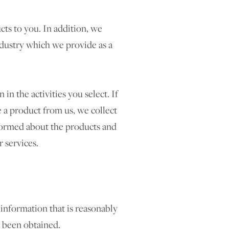
ts to you. In addition, we
ndustry which we provide as a
n the activities you select. If
 a product from us, we collect
formed about the products and
 services.
 information that is reasonably
s been obtained.