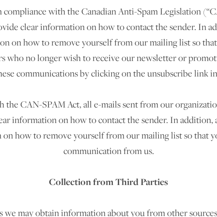
 in compliance with the Canadian Anti-Spam Legislation (“CA
vide clear information on how to contact the sender. In add
ion on how to remove yourself from our mailing list so that
 who no longer wish to receive our newsletter or promoti
hese communications by clicking on the unsubscribe link in
 the CAN-SPAM Act, all e-mails sent from our organization 
ear information on how to contact the sender. In addition, a
 on how to remove yourself from our mailing list so that y
communication from us.
Collection from Third Parties
 we may obtain information about you from other sources 