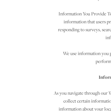
Information You Provide To
information that users p
responding to surveys, sear
in
We use information you pr
perform
Infor
As you navigate through our W
collect certain informati
information about your loc