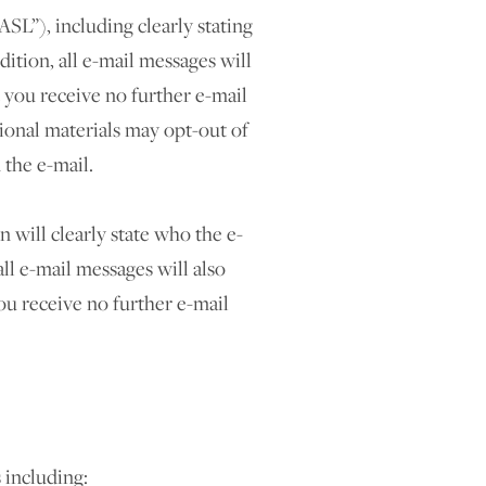
SL”), including clearly stating
ition, all e-mail messages will
 you receive no further e-mail
onal materials may opt-out of
 the e-mail.
will clearly state who the e-
ll e-mail messages will also
ou receive no further e-mail
including: