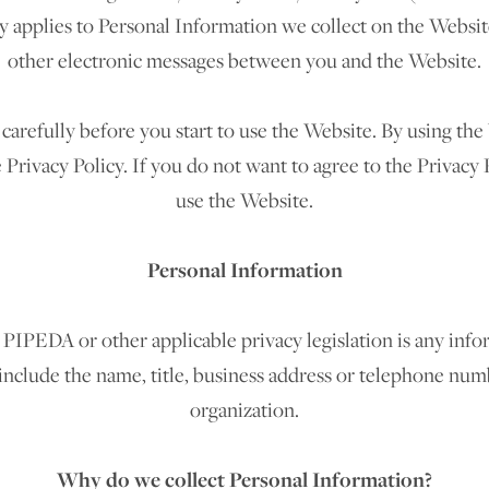
cy applies to Personal Information we collect on the Website
other electronic messages between you and the Website.
 carefully before you start to use the Website. By using th
Privacy Policy. If you do not want to agree to the Privacy 
use the Website.
Personal Information
PIPEDA or other applicable privacy legislation is any infor
 include the name, title, business address or telephone nu
organization.
Why do we collect Personal Information?