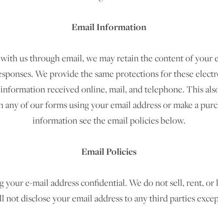
Email Information
 with us through email, we may retain the content of your 
esponses. We provide the same protections for these elec
information received online, mail, and telephone. This also
 any of our forms using your email address or make a purch
information see the email policies below.
Email Policies
our e-mail address confidential. We do not sell, rent, or l
ll not disclose your email address to any third parties exce