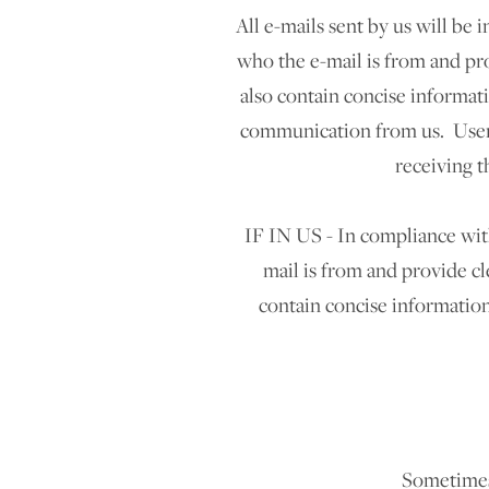
All e-mails sent by us will be
who the e-mail is from and pro
also contain concise informat
communication from us. Users
receiving t
IF IN US - In compliance with
mail is from and provide cl
contain concise information
Sometimes