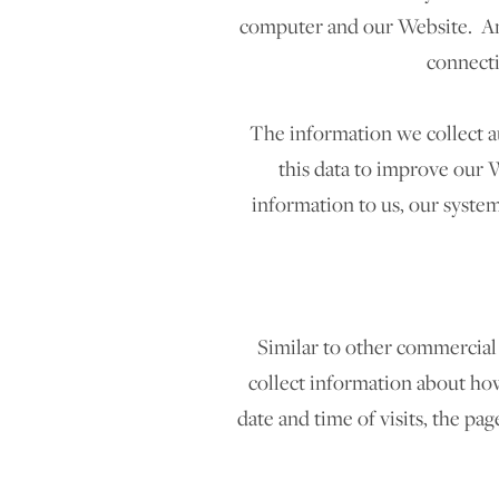
computer and our Website. Amo
connecti
The information we collect au
this data to improve our W
information to us, our system
Similar to other commercial 
collect information about how
date and time of visits, the pag