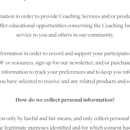
mation in order to provide Coaching Services and/or produc
offer educational opportunities concerning the Coaching I
service to you and others in our community.
rmation in order to record and support your participation i
F or resources, sign up for our newsletter, and/or purchase
s information to track your preferences and to keep you in
you have selected to receive and any related products and/or
How do we collect personal information?
n only by lawful and fair means, and only collect personal
he legitimate purposes identified and for which consent ha