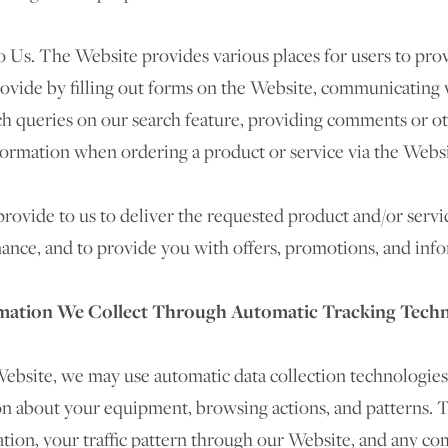
 Us. The Website provides various places for users to prov
rovide by filling out forms on the Website, communicating w
ch queries on our search feature, providing comments or o
formation when ordering a product or service via the Websi
ovide to us to deliver the requested product and/or servi
ance, and to provide you with offers, promotions, and info
mation We Collect Through Automatic Tracking Tech
ebsite, we may use automatic data collection technologies
on about your equipment, browsing actions, and patterns. T
ation, your traffic pattern through our Website, and any 