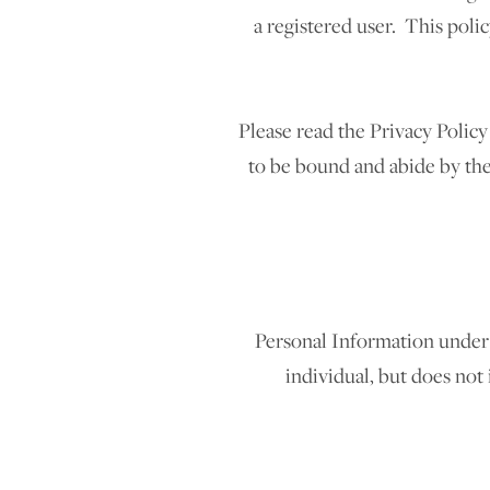
a registered user. This poli
Please read the Privacy Policy
to be bound and abide by the 
Personal Information under 
individual, but does not