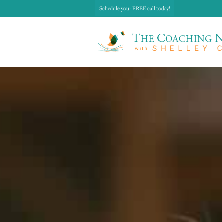
Schedule your FREE call today!