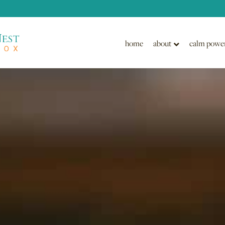
home
about
calm powe