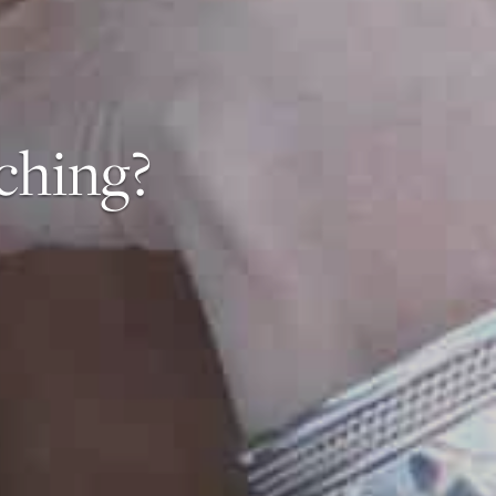
ching?