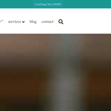
Coaching FAQ's HERE!
r™
services
blog
contact