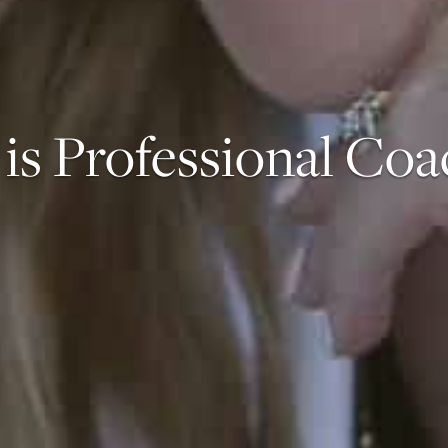
is Professional Coa